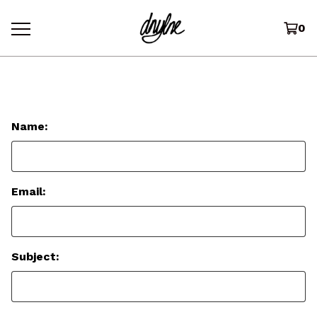
0
Contact
Name:
Email:
Subject: