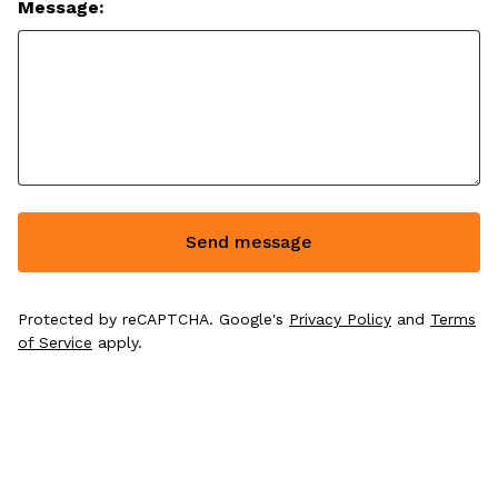
Message:
Send message
Protected by reCAPTCHA. Google's
Privacy Policy
and
Terms
of Service
apply.