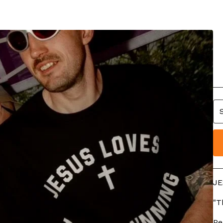
J
R
£
JE
"T
Pe