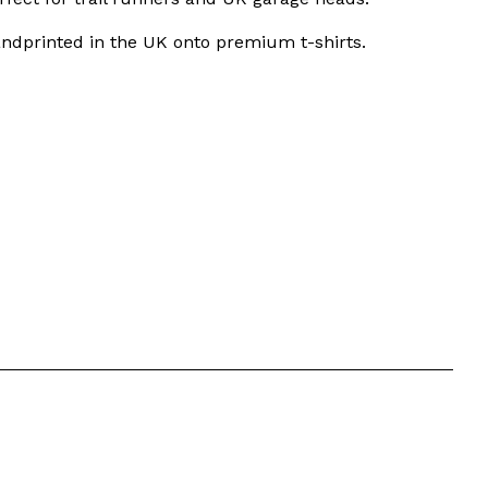
ndprinted in the UK onto premium t-shirts.