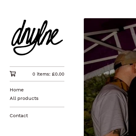
0 items:
£
0.00
Home
All products
Contact