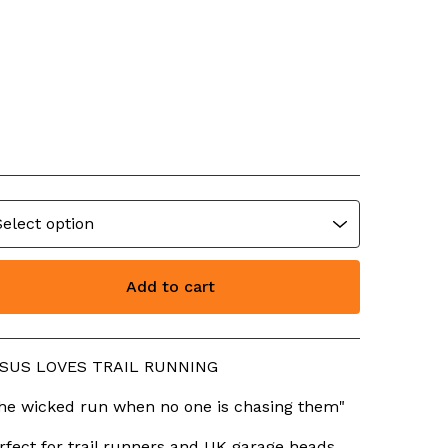
ESUS LOVES TRAIL
UNNING
23.99
Add to cart
View cart
SUS LOVES TRAIL RUNNING
he wicked run when no one is chasing them"
rfect for trail runners and UK garage heads.